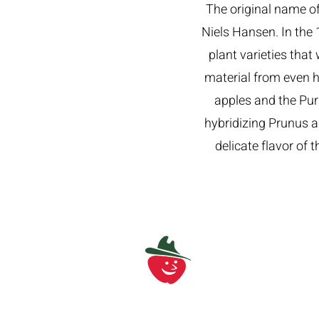
The original name of
Niels Hansen. In the 
plant varieties that
material from even h
apples and the Pu
hybridizing Prunus a
delicate flavor of 
Find us at
info@bigredorchard.c
586-752-7888
4900 32 Mile Road, Wa