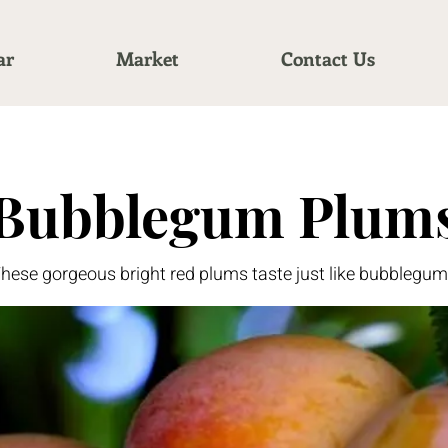
ar
Market
Contact Us
Bubblegum Plum
hese gorgeous bright red plums taste just like bubblegum