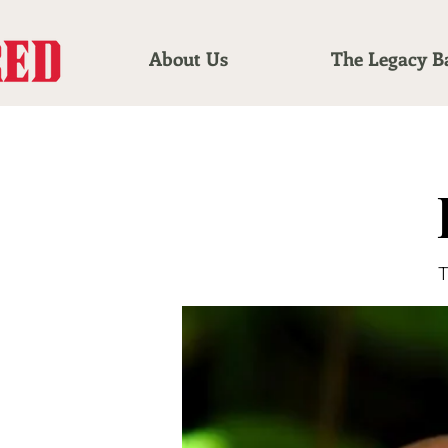
About Us
The Legacy B
T