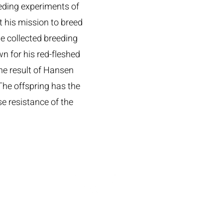
eeding experiments of
t his mission to breed
He collected breeding
n for his red-fleshed
e result of Hansen
The offspring has the
se resistance of the