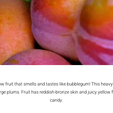
ow fruit that smells and tastes like bubblegum! This heavy
ge plums. Fruit has reddish-bronze skin and juicy yellow f
candy.