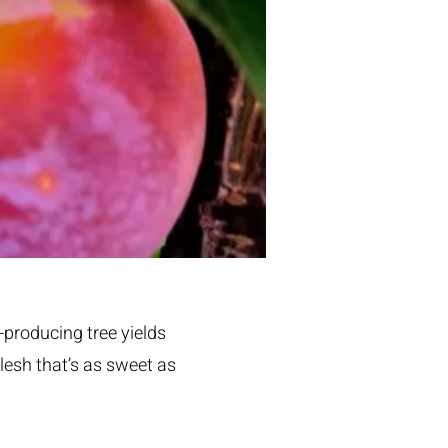
-producing tree yields
lesh that’s as sweet as