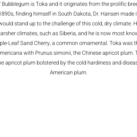
 Bubblegum is Toka and it originates from the prolific br
1890s, finding himself in South Dakota, Dr. Hansen made i
 would stand up to the challenge of this cold, dry climate. 
arsher climates, such as Siberia, and he is now most know
rple-Leaf Sand Cherry, a common ornamental. Toka was th
mericana with Prunus simonii, the Chinese apricot plum. 
the apricot plum bolstered by the cold hardiness and disea
American plum.
om​
shington, MI 48095