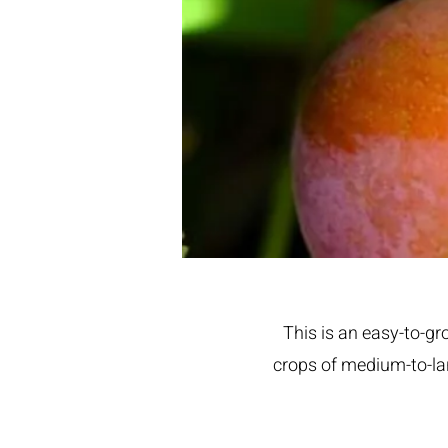
This is an easy-to-gr
crops of medium-to-lar