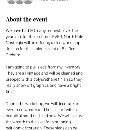
About the event
We have had SO many requests over the 
years so, for the first time EVER, North Pole 
Nostalgia will be offering a sled workshop. 
Join us for this unique event at Big Red 
Orchard.
I am going to pull sleds from my inventory. 
They are all vintage and will be cleaned and 
prepped with a polyurethane finish so they 
really show off graphics and have a bright 
finish.
During the workshop, we will decorate an 
evergreen wreath and finish it off with a 
beautiful hand-tied sled bow. We will secure 
the wreath to the sled for a stunning 
heirloom decoration. These sleds can be 