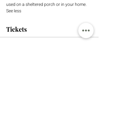
used on a sheltered porch or in your home. 
See less
Tickets
Sale ended
Ticket type
Sled Workshop
More info
Price
$110.00
+$2.75 ticket service fee