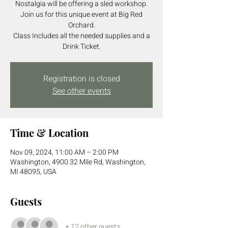
Nostalgia will be offering a sled workshop.
Join us for this unique event at Big Red
Orchard.
Class Includes all the needed supplies and a
Drink Ticket.
Registration is closed
See other events
Time & Location
Nov 09, 2024, 11:00 AM – 2:00 PM
Washington, 4900 32 Mile Rd, Washington,
MI 48095, USA
Guests
+ 12 other guests