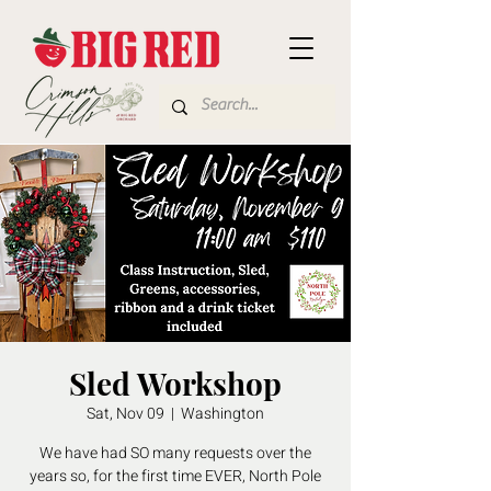
Sled Workshop
Sat, Nov 09
  |  
Washington
We have had SO many requests over the
years so, for the first time EVER, North Pole