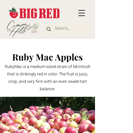
Ruby Mac Apples
RubyMac is a medium-sized strain of McIntosh
that is strikingly red in color. The fruit is juicy,
crisp, and very firm with an even sweet-tart
balance.