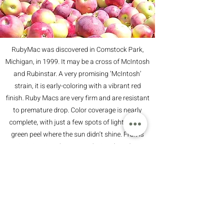
RubyMac was discovered in Comstock Park,
Michigan, in 1999. It may be a cross of McIntosh
and Rubinstar. A very promising ‘McIntosh’
strain, it is early-coloring with a vibrant red
finish. Ruby Macs are very firm and are resistant
to premature drop. Color coverage is nearly
complete, with just a few spots of light yellow-
green peel where the sun didn’t shine. Fruit is
quite juicy, tinted green, and crisp though not
hard. The flavors are balanced, though with
some pleasing tartness.